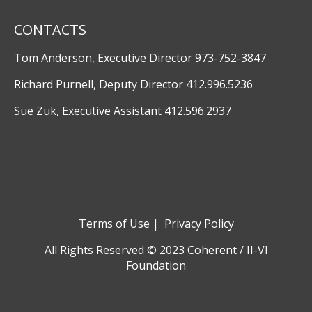
CONTACTS
Tom Anderson, Executive Director 973-752-3847
Richard Purnell, Deputy Director 412.996.5236
Sue Zuk, Executive Assistant 412.596.2937
Terms of Use
|
Privacy Policy
All Rights Reserved © 2023 Coherent / II-VI
Foundation