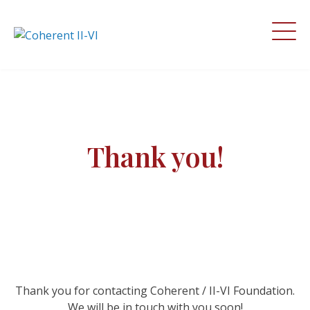
Thank you!
Thank you for contacting Coherent / II-VI Foundation.
We will be in touch with you soon!