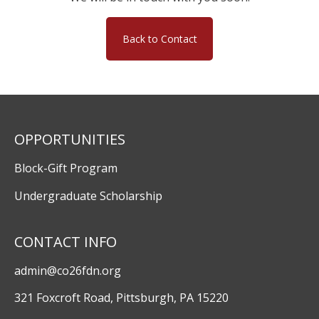
Back to Contact
OPPORTUNITIES
Block-Gift Program
Undergraduate Scholarship
CONTACT INFO
admin@co26fdn.org
321 Foxcroft Road, Pittsburgh, PA 15220