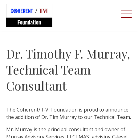
Dr. Timothy F. Murray,
Technical Team
Consultant
The Coherent/II-VI Foundation is proud to announce
the addition of Dr. Tim Murray to our Technical Team.
Mr. Murray is the principal consultant and owner of
Murray Advisory Services, LLC[ MAS] advising C-level