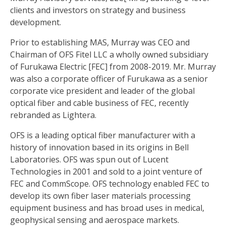
clients and investors on strategy and business
development.
Prior to establishing MAS, Murray was CEO and
Chairman of OFS Fitel LLC a wholly owned subsidiary
of Furukawa Electric [FEC] from 2008-2019. Mr. Murray
was also a corporate officer of Furukawa as a senior
corporate vice president and leader of the global
optical fiber and cable business of FEC, recently
rebranded as Lightera.
OFS is a leading optical fiber manufacturer with a
history of innovation based in its origins in Bell
Laboratories. OFS was spun out of Lucent
Technologies in 2001 and sold to a joint venture of
FEC and CommScope. OFS technology enabled FEC to
develop its own fiber laser materials processing
equipment business and has broad uses in medical,
geophysical sensing and aerospace markets.