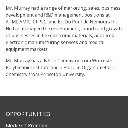
Mr. Murray had a range of marketing, sales, business
development and R&D management positions at
ATMI; AMP; ICI PLC; and E.I. Du Pont de Nemours Inc.
He has managed the development, launch and growth
of businesses in the electronic materials, advanced
electronic manufacturing services and medical
equipment markets.
Mr. Murray has a B.S. in Chemistry from Worcester
Polytechnic Institute and a Ph. D. in Organometallic
Chemistry from Princeton University.
OPPORTUNITIES
Block-Gift Program