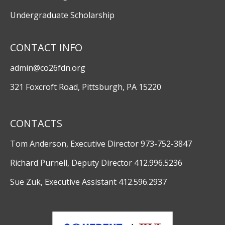
Undergraduate Scholarship
CONTACT INFO
admin@co26fdn.org
321 Foxcroft Road, Pittsburgh, PA 15220
CONTACTS
Tom Anderson, Executive Director 973-752-3847
Richard Purnell, Deputy Director 412.996.5236
Sue Zuk, Executive Assistant 412.596.2937