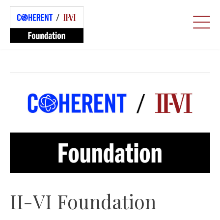
II-VI Foundation