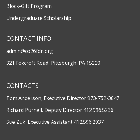
Block-Gift Program
Undergraduate Scholarship
CONTACT INFO
admin@co26fdn.org
321 Foxcroft Road, Pittsburgh, PA 15220
CONTACTS
Tom Anderson, Executive Director 973-752-3847
Richard Purnell, Deputy Director 412.996.5236
Sue Zuk, Executive Assistant 412.596.2937