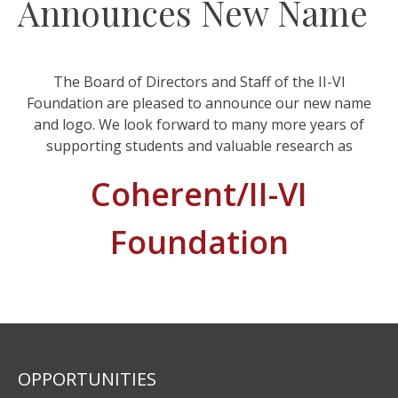
Announces New Name
The Board of Directors and Staff of the II-VI
Foundation are pleased to announce our new name
and logo. We look forward to many more years of
supporting students and valuable research as
Coherent/II-VI
Foundation
OPPORTUNITIES